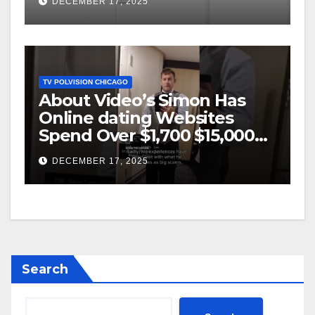
DECEMBER 17, 2025
TV POLVISION CHICAGO
About Video’s Simon Has
Online dating Websites
Spend Over $1,700 $15,000
On Website BigScams
DECEMBER 17, 2025
Search