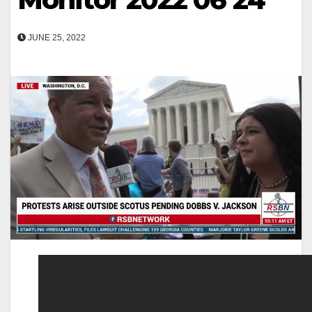
JUNE 25, 2022