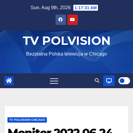
Skip
Sun. Aug 9th, 2026
1:17:32 AM
to
content
TV POLVISION
Bezpłatna Polska telewizja w Chicago
TV POLVISION CHICAGO
Monitor 2022 06 24