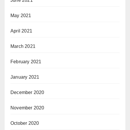
June 2021
May 2021
April 2021
March 2021
February 2021
January 2021
December 2020
November 2020
October 2020