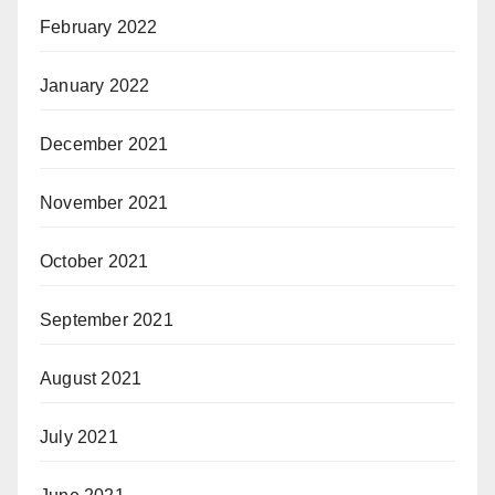
February 2022
January 2022
December 2021
November 2021
October 2021
September 2021
August 2021
July 2021