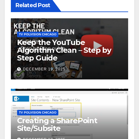
Related Post
TV POLVISION CHICAGO
Keep the YouTube
Algorithm Clean – Step by
Step Guide
DECEMBER 19, 2025
TV POLVISION CHICAGO
Creating a SharePoint
Site/Subsite