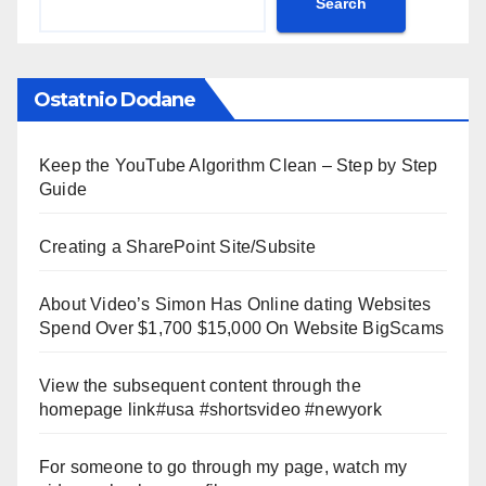
Search
Ostatnio Dodane
Keep the YouTube Algorithm Clean – Step by Step
Guide
Creating a SharePoint Site/Subsite
About Video’s Simon Has Online dating Websites
Spend Over $1,700 $15,000 On Website BigScams
View the subsequent content through the
homepage link#usa #shortsvideo #newyork
For someone to go through my page, watch my