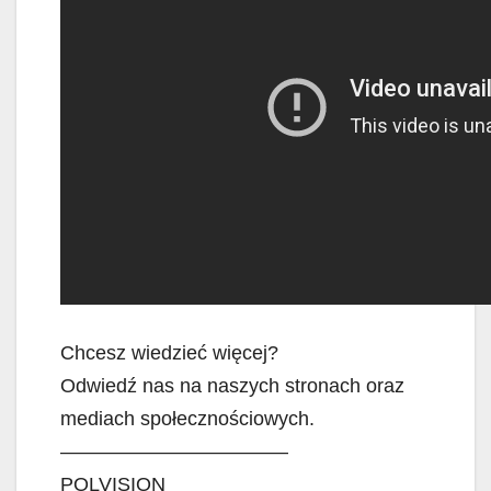
Chcesz wiedzieć więcej?
Odwiedź nas na naszych stronach oraz
mediach społecznościowych.
———————————–
POLVISION