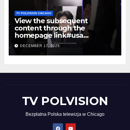
TV POLVISION CHICAGO
View the subsequent
content through the
homepage link#usa
#shortsvideo #newyork
DECEMBER 17, 2025
TV POLVISION
Bezpłatna Polska telewizja w Chicago