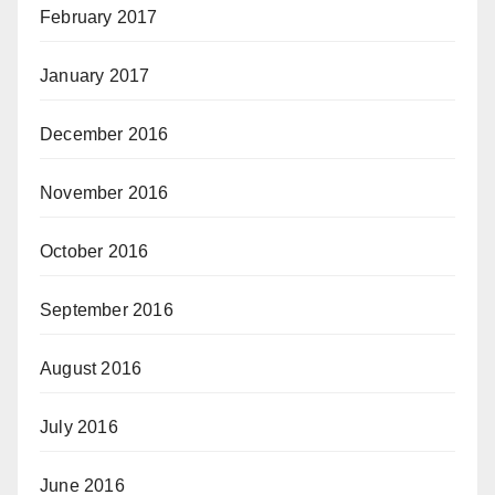
February 2017
January 2017
December 2016
November 2016
October 2016
September 2016
August 2016
July 2016
June 2016