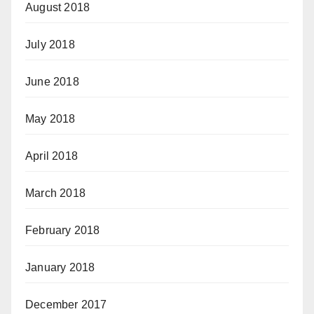
August 2018
July 2018
June 2018
May 2018
April 2018
March 2018
February 2018
January 2018
December 2017