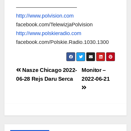
———————————–
http://www.polvision.com
facebook.com/TelewizjaPolvision
http://www.polskieradio.com
facebook.com/Polskie.Radio.1030.1300
Post
Nasze Chicago 2022-
Monitor –
navigation
06-28 Rejs Daru Serca
2022-06-21