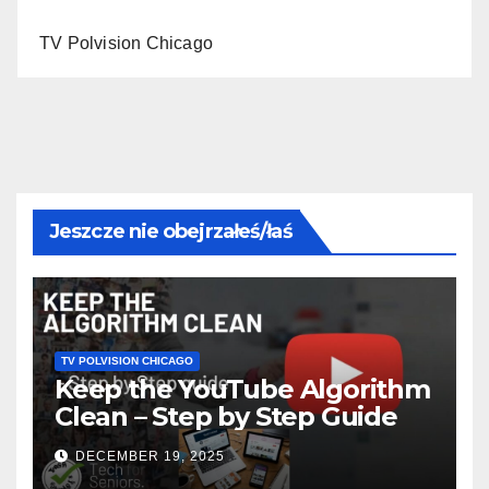
TV Polvision Chicago
Jeszcze nie obejrzałeś/łaś
TV POLVISION CHICAGO
Keep the YouTube Algorithm
Clean – Step by Step Guide
DECEMBER 19, 2025