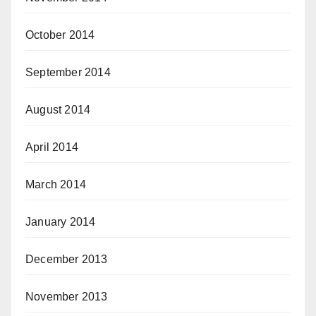
October 2014
September 2014
August 2014
April 2014
March 2014
January 2014
December 2013
November 2013