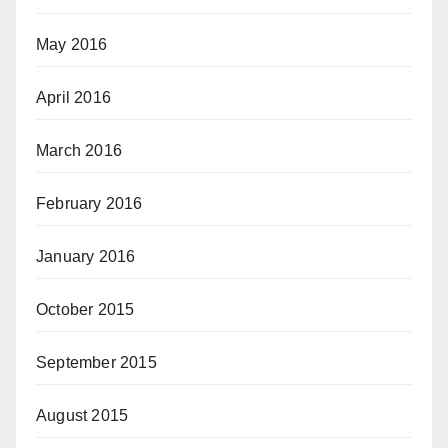
May 2016
April 2016
March 2016
February 2016
January 2016
October 2015
September 2015
August 2015