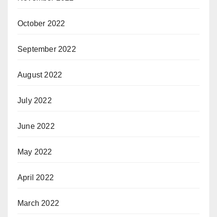
October 2022
September 2022
August 2022
July 2022
June 2022
May 2022
April 2022
March 2022