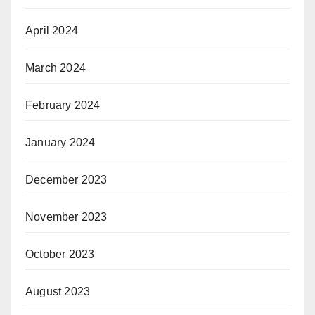
April 2024
March 2024
February 2024
January 2024
December 2023
November 2023
October 2023
August 2023