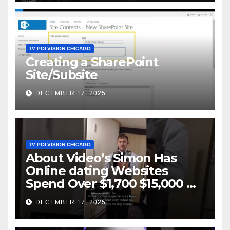
TV POLVISION CHICAGO
Creating a SharePoint
Site/Subsite
DECEMBER 17, 2025
TV POLVISION CHICAGO
About Video’s Simon Has
Online dating Websites
Spend Over $1,700 $15,000 On
Website BigScams
DECEMBER 17, 2025