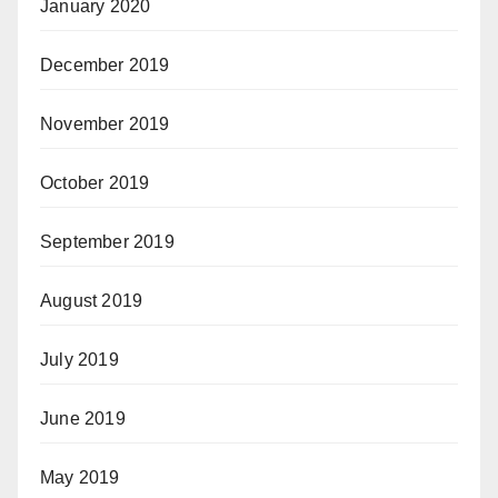
January 2020
December 2019
November 2019
October 2019
September 2019
August 2019
July 2019
June 2019
May 2019