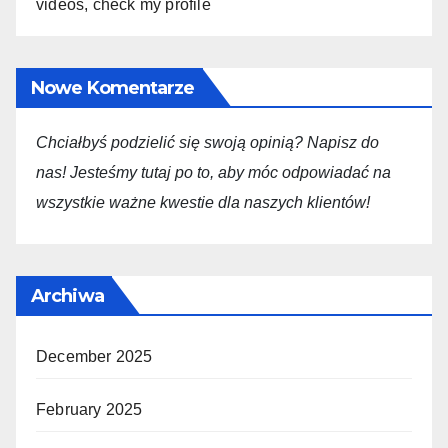
videos, check my profile
Nowe Komentarze
Chciałbyś podzielić się swoją opini
ą
? Napisz do
nas! Jesteśmy tutaj po to, aby móc odpowiadać na
wszystkie ważne kwestie dla
naszych
klientów!
Archiwa
December 2025
February 2025