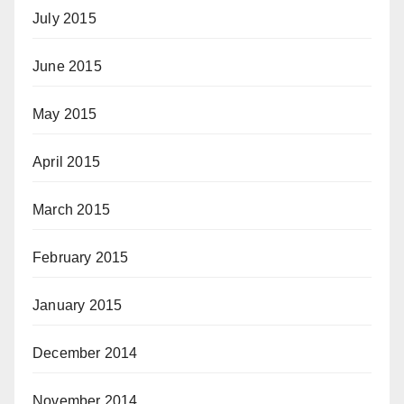
July 2015
June 2015
May 2015
April 2015
March 2015
February 2015
January 2015
December 2014
November 2014