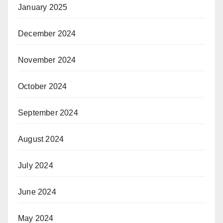
January 2025
December 2024
November 2024
October 2024
September 2024
August 2024
July 2024
June 2024
May 2024