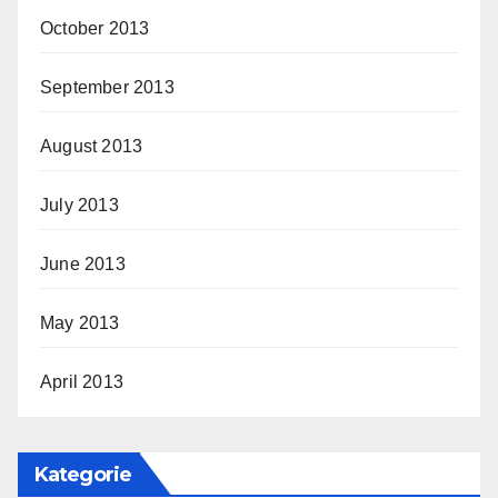
October 2013
September 2013
August 2013
July 2013
June 2013
May 2013
April 2013
Kategorie