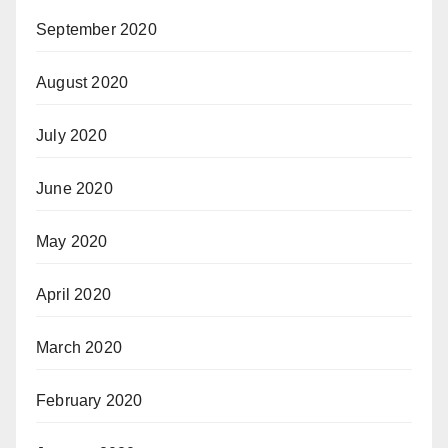
September 2020
August 2020
July 2020
June 2020
May 2020
April 2020
March 2020
February 2020