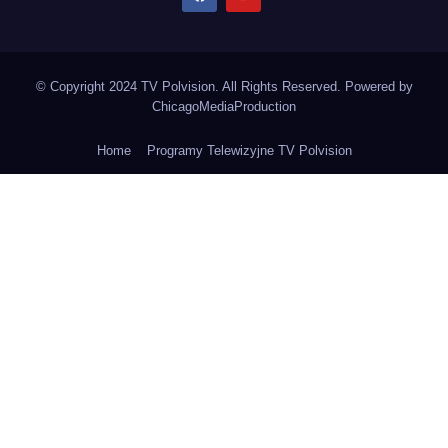
© Copyright 2024 TV Polvision. All Rights Reserved. Powered by
ChicagoMediaProduction
Home
Programy Telewizyjne TV Polvision