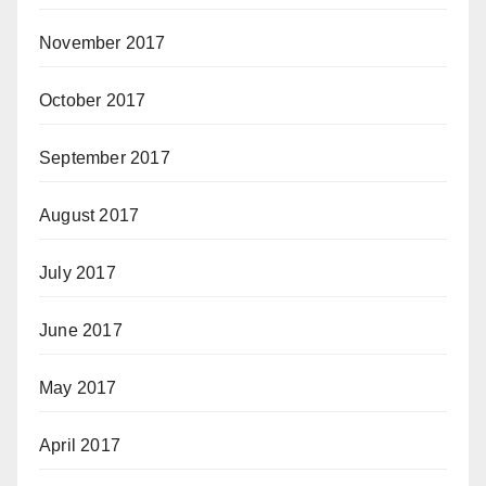
November 2017
October 2017
September 2017
August 2017
July 2017
June 2017
May 2017
April 2017