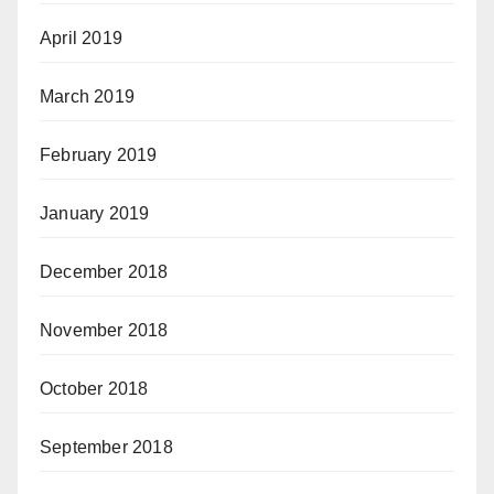
April 2019
March 2019
February 2019
January 2019
December 2018
November 2018
October 2018
September 2018