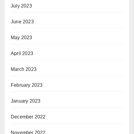
July 2023
June 2023
May 2023
April 2023
March 2023
February 2023
January 2023
December 2022
November 2022