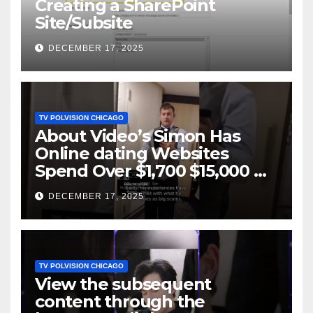
Creating a SharePoint
Site/Subsite
DECEMBER 17, 2025
TV POLVISION CHICAGO
About Video’s Simon Has
Online dating Websites
Spend Over $1,700 $15,000 On
Website BigScams
DECEMBER 17, 2025
TV POLVISION CHICAGO
View the subsequent
content through the