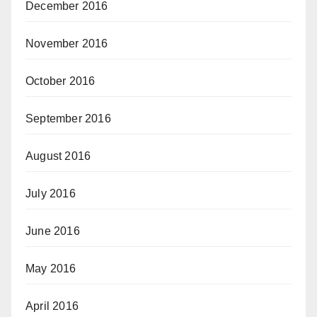
December 2016
November 2016
October 2016
September 2016
August 2016
July 2016
June 2016
May 2016
April 2016