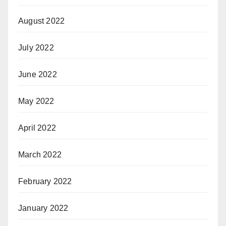
August 2022
July 2022
June 2022
May 2022
April 2022
March 2022
February 2022
January 2022