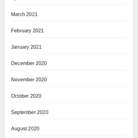
March 2021
February 2021
January 2021
December 2020
November 2020
October 2020
September 2020
August 2020