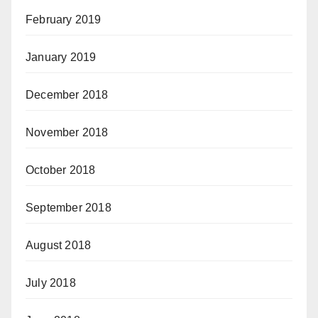
February 2019
January 2019
December 2018
November 2018
October 2018
September 2018
August 2018
July 2018