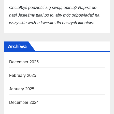
Chciałbyś podzielić się swoją opini
ą
? Napisz do
nas! Jesteśmy tutaj po to, aby móc odpowiadać na
wszystkie ważne kwestie dla
naszych
klientów!
Archiwa
December 2025
February 2025
January 2025
December 2024