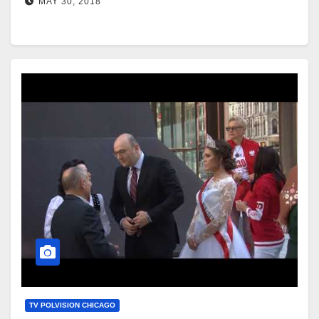
MAY 30, 2018
TV POLVISION CHICAGO