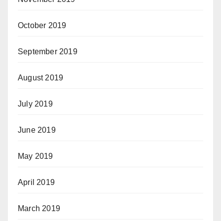
October 2019
September 2019
August 2019
July 2019
June 2019
May 2019
April 2019
March 2019