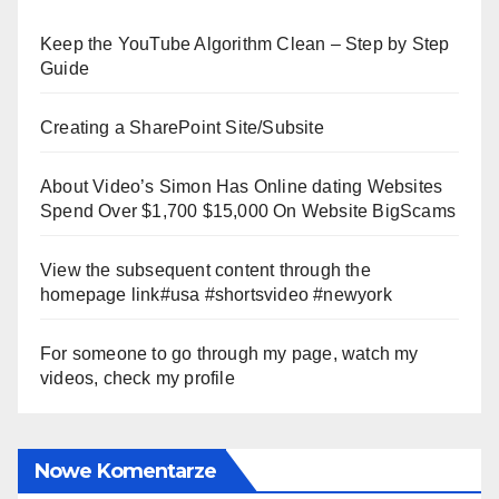
Keep the YouTube Algorithm Clean – Step by Step
Guide
Creating a SharePoint Site/Subsite
About Video’s Simon Has Online dating Websites
Spend Over $1,700 $15,000 On Website BigScams
View the subsequent content through the
homepage link#usa #shortsvideo #newyork
For someone to go through my page, watch my
videos, check my profile
Nowe Komentarze