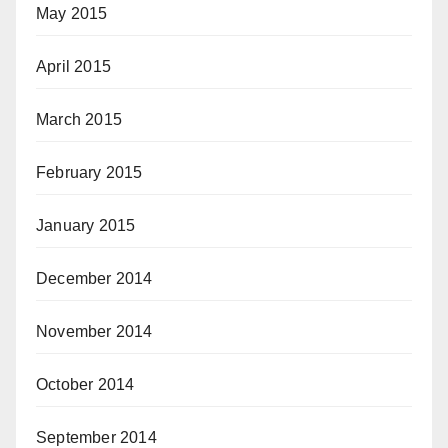
May 2015
April 2015
March 2015
February 2015
January 2015
December 2014
November 2014
October 2014
September 2014