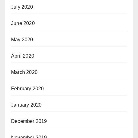
July 2020
June 2020
May 2020
April 2020
March 2020
February 2020
January 2020
December 2019
November 2019