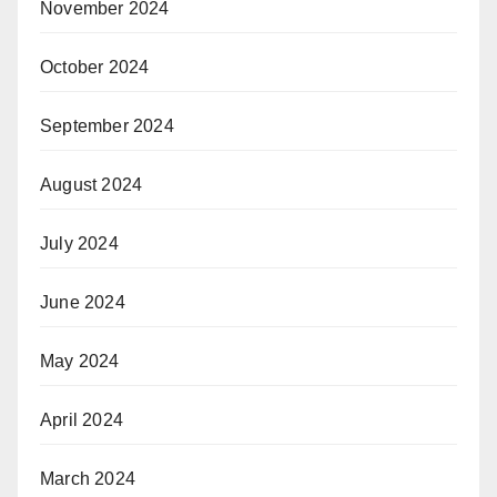
November 2024
October 2024
September 2024
August 2024
July 2024
June 2024
May 2024
April 2024
March 2024