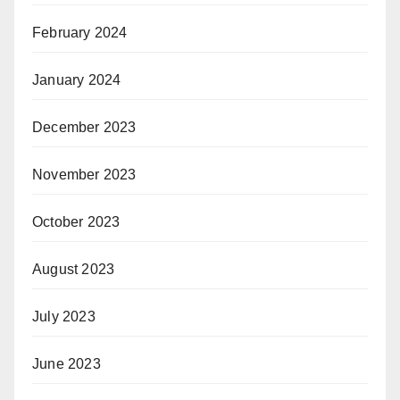
February 2024
January 2024
December 2023
November 2023
October 2023
August 2023
July 2023
June 2023