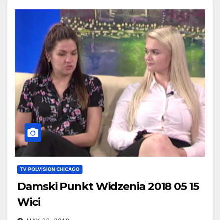
TV POLVISION CHICAGO
Damski Punkt Widzenia 2018 05 15
Wici