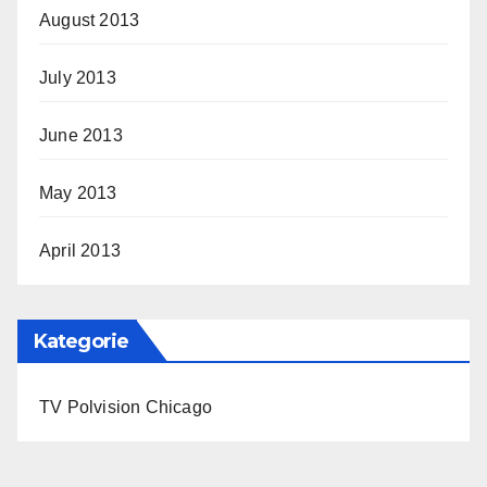
August 2013
July 2013
June 2013
May 2013
April 2013
Kategorie
TV Polvision Chicago