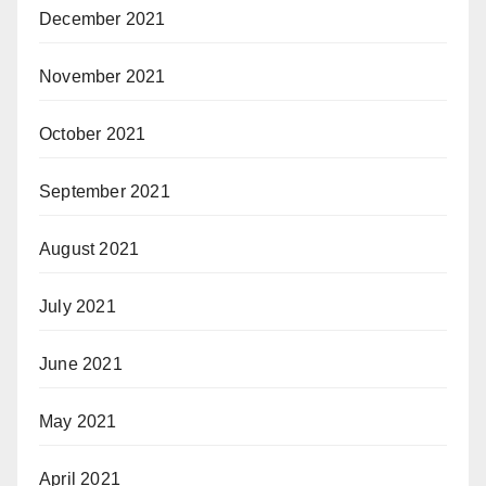
December 2021
November 2021
October 2021
September 2021
August 2021
July 2021
June 2021
May 2021
April 2021