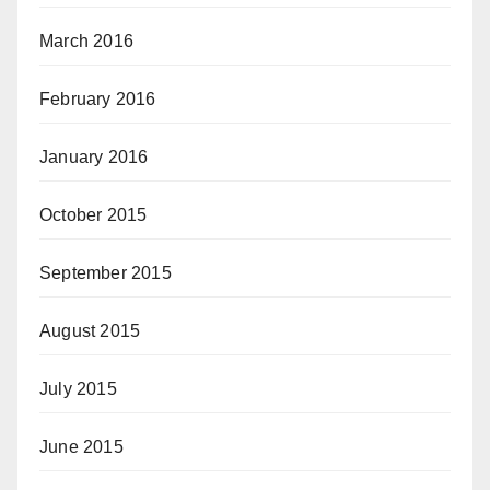
March 2016
February 2016
January 2016
October 2015
September 2015
August 2015
July 2015
June 2015