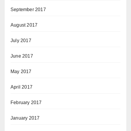
September 2017
August 2017
July 2017
June 2017
May 2017
April 2017
February 2017
January 2017