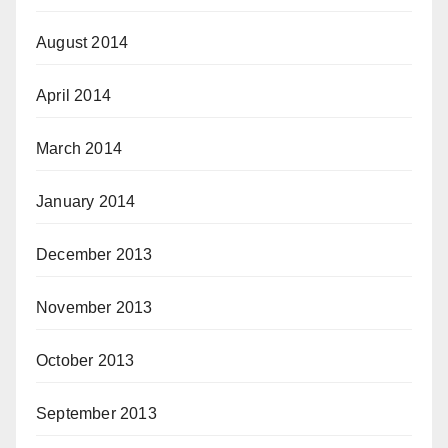
August 2014
April 2014
March 2014
January 2014
December 2013
November 2013
October 2013
September 2013