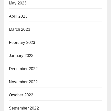
May 2023
April 2023
March 2023
February 2023
January 2023
December 2022
November 2022
October 2022
September 2022