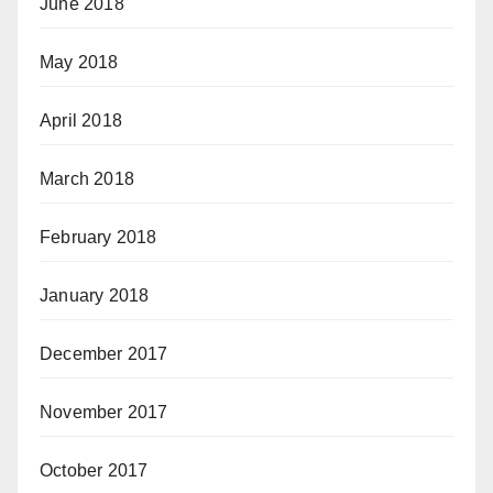
June 2018
May 2018
April 2018
March 2018
February 2018
January 2018
December 2017
November 2017
October 2017