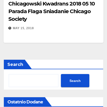
Chicagowski Kwadrans 2018 05 10
Parada Flaga Sniadanie Chicago
Society
MAY 15, 2018
Search
Search
Ostatnio Dodane