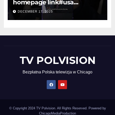
homepage link#usa
#shortsvideo #newyork
DECEMBER 17, 2025
TV POLVISION
Bezpłatna Polska telewizja w Chicago
© Copyright 2024 TV Polvision. All Rights Reserved. Powered by
ChicagoMediaProduction