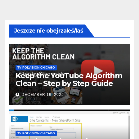
Jeszcze nie obejrzałeś/łaś
TV POLVISION CHICAGO
Keep the YouTube Algorithm
Clean – Step by Step Guide
DECEMBER 19, 2025
TV POLVISION CHICAGO