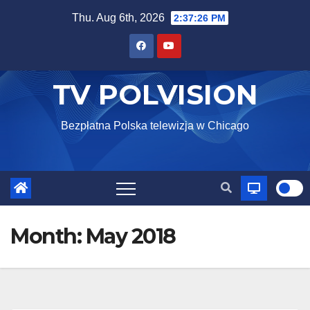
Skip
Thu. Aug 6th, 2026
2:37:27 PM
to
content
TV POLVISION
Bezpłatna Polska telewizja w Chicago
Month:
May 2018