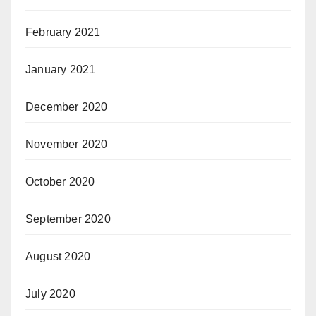
February 2021
January 2021
December 2020
November 2020
October 2020
September 2020
August 2020
July 2020