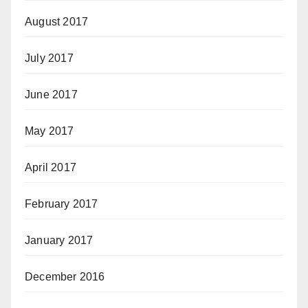
August 2017
July 2017
June 2017
May 2017
April 2017
February 2017
January 2017
December 2016