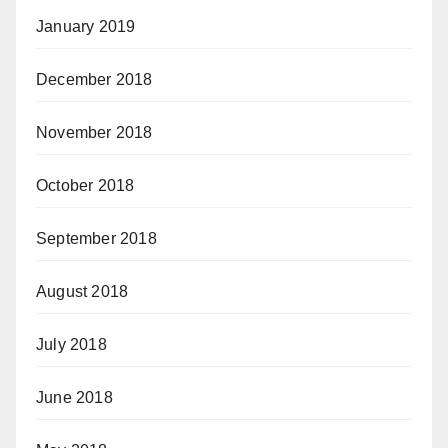
January 2019
December 2018
November 2018
October 2018
September 2018
August 2018
July 2018
June 2018