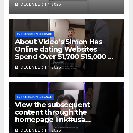
DECEMBER 17, 2025
TV POLVISION CHICAGO
About Video’s Simon Has
Online dating Websites
Spend Over $1,700 $15,000 On
Website BigScams
DECEMBER 17, 2025
TV POLVISION CHICAGO
View the subsequent
content through the
homepage link#usa
#shortsvideo #newyork
DECEMBER 17, 2025