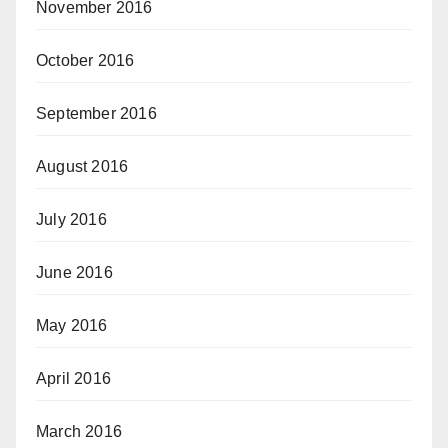
November 2016
October 2016
September 2016
August 2016
July 2016
June 2016
May 2016
April 2016
March 2016