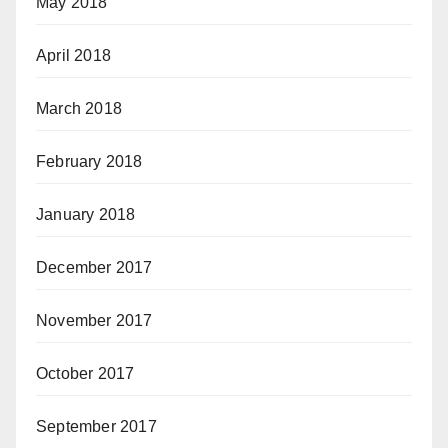
May 2018
April 2018
March 2018
February 2018
January 2018
December 2017
November 2017
October 2017
September 2017