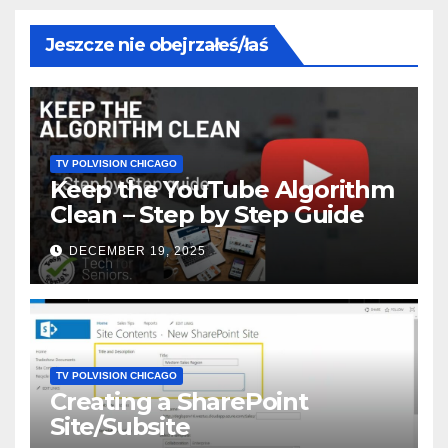
Jeszcze nie obejrzałeś/łaś
TV POLVISION CHICAGO
Keep the YouTube Algorithm
Clean – Step by Step Guide
DECEMBER 19, 2025
TV POLVISION CHICAGO
Creating a SharePoint
Site/Subsite