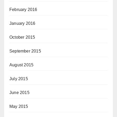
February 2016
January 2016
October 2015
September 2015
August 2015
July 2015
June 2015
May 2015