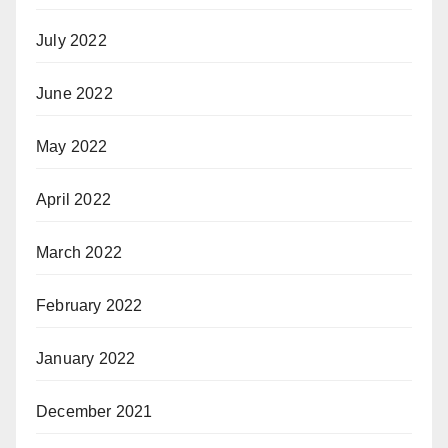
July 2022
June 2022
May 2022
April 2022
March 2022
February 2022
January 2022
December 2021