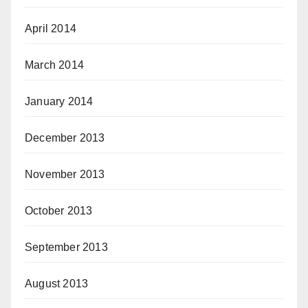
April 2014
March 2014
January 2014
December 2013
November 2013
October 2013
September 2013
August 2013