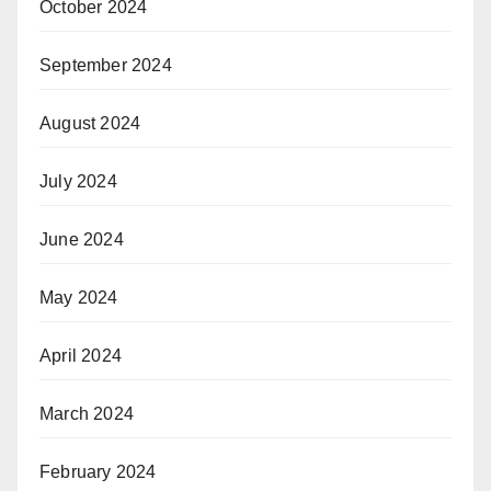
October 2024
September 2024
August 2024
July 2024
June 2024
May 2024
April 2024
March 2024
February 2024