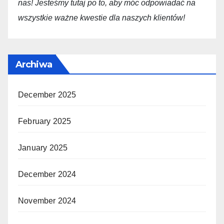
nas! Jesteśmy tutaj po to, aby móc odpowiadać na
wszystkie ważne kwestie dla
naszych
klientów!
Archiwa
December 2025
February 2025
January 2025
December 2024
November 2024