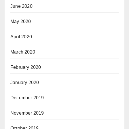
June 2020
May 2020
April 2020
March 2020
February 2020
January 2020
December 2019
November 2019
October 2019