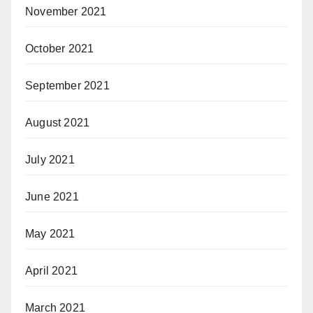
November 2021
October 2021
September 2021
August 2021
July 2021
June 2021
May 2021
April 2021
March 2021