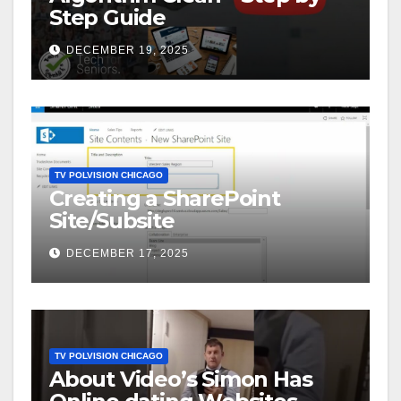
Step Guide
DECEMBER 19, 2025
TV POLVISION CHICAGO
Creating a SharePoint
Site/Subsite
DECEMBER 17, 2025
TV POLVISION CHICAGO
About Video’s Simon Has