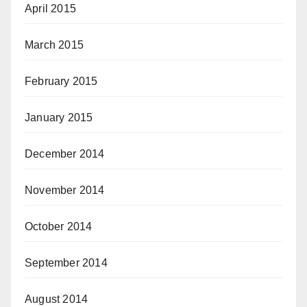
April 2015
March 2015
February 2015
January 2015
December 2014
November 2014
October 2014
September 2014
August 2014