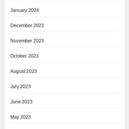
January 2024
December 2023
November 2023
October 2023
August 2023
July 2023
June 2023
May 2023