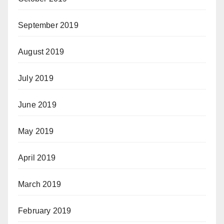
September 2019
August 2019
July 2019
June 2019
May 2019
April 2019
March 2019
February 2019