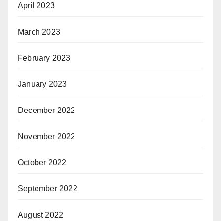
April 2023
March 2023
February 2023
January 2023
December 2022
November 2022
October 2022
September 2022
August 2022