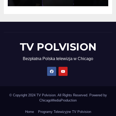
TV POLVISION
Bezpłatna Polska telewizja w Chicago
© Copyright 2024 TV Polvision. All Rights Reserved. Powered by
ChicagoMediaProduction
Home
Programy Telewizyjne TV Polvision