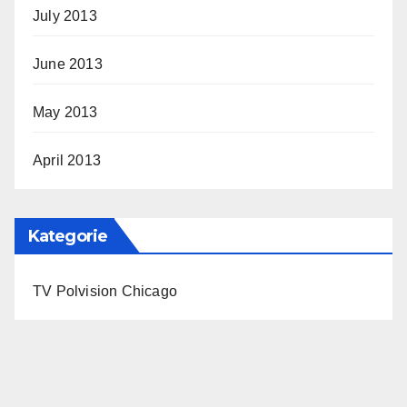
July 2013
June 2013
May 2013
April 2013
Kategorie
TV Polvision Chicago