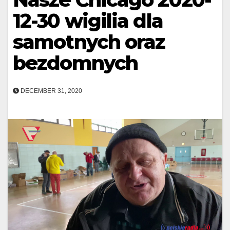
12-30 wigilia dla
samotnych oraz
bezdomnych
DECEMBER 31, 2020