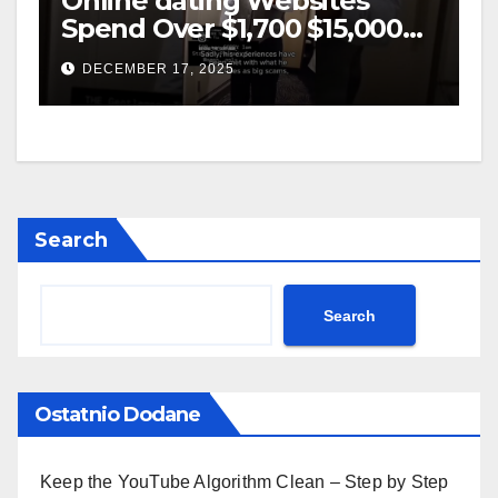
Online dating Websites
Spend Over $1,700 $15,000
On Website BigScams
DECEMBER 17, 2025
Search
Search
Ostatnio Dodane
Keep the YouTube Algorithm Clean – Step by Step