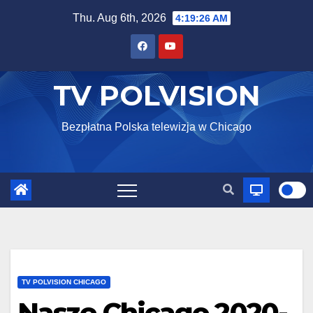
Skip
Thu. Aug 6th, 2026
4:19:28 AM
to
content
TV POLVISION
Bezpłatna Polska telewizja w Chicago
TV POLVISION CHICAGO
Nasze Chicago 2020-