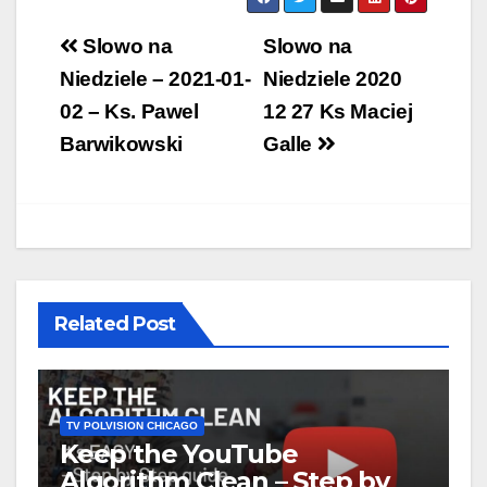
Post
Slowo na
Slowo na
navigation
Niedziele – 2021-01-
Niedziele 2020
02 – Ks. Pawel
12 27 Ks Maciej
Barwikowski
Galle
Related Post
TV POLVISION CHICAGO
Keep the YouTube
Algorithm Clean – Step by