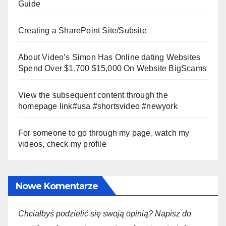
Guide
Creating a SharePoint Site/Subsite
About Video’s Simon Has Online dating Websites
Spend Over $1,700 $15,000 On Website BigScams
View the subsequent content through the
homepage link#usa #shortsvideo #newyork
For someone to go through my page, watch my
videos, check my profile
Nowe Komentarze
Chciałbyś podzielić się swoją opini
ą
? Napisz do