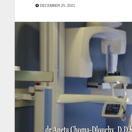
DECEMBER 25, 2021