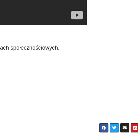
iach społecznościowych.