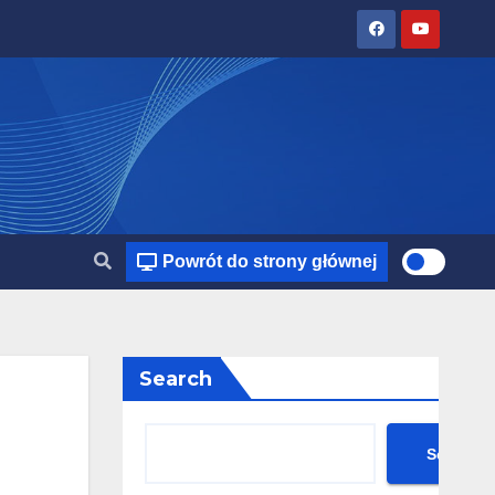
Powrót do strony głównej
Search
Search