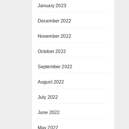
January 2023
December 2022
November 2022
October 2022
September 2022
August 2022
July 2022
June 2022
May 2022