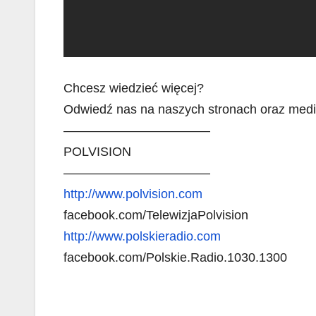
Chcesz wiedzieć więcej?
Odwiedź nas na naszych stronach oraz med
———————————–
POLVISION
———————————–
http://www.polvision.com
facebook.com/TelewizjaPolvision
http://www.polskieradio.com
facebook.com/Polskie.Radio.1030.1300