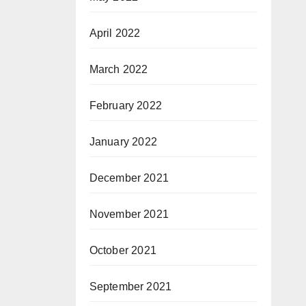
April 2022
March 2022
February 2022
January 2022
December 2021
November 2021
October 2021
September 2021