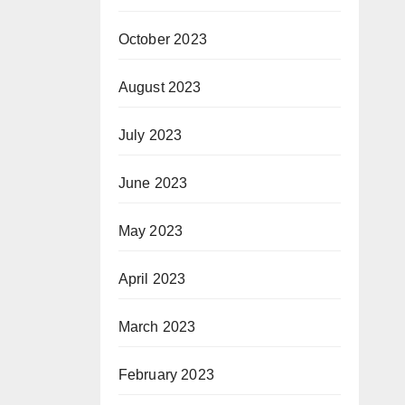
October 2023
August 2023
July 2023
June 2023
May 2023
April 2023
March 2023
February 2023