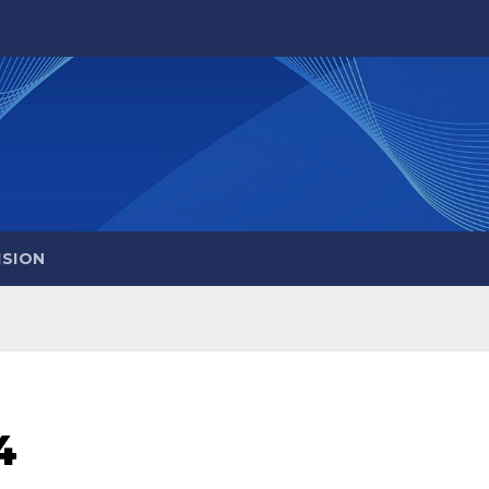
ISION
4