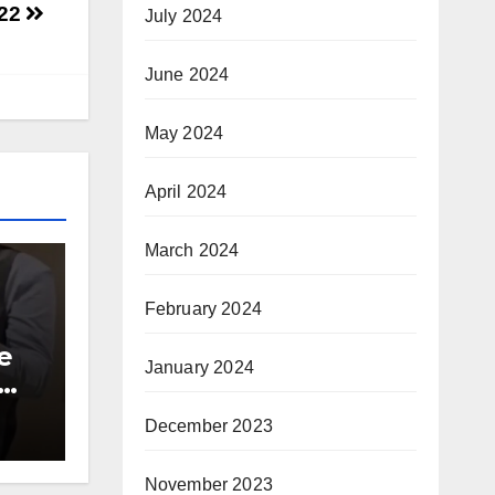
-22
July 2024
June 2024
May 2024
April 2024
March 2024
February 2024
e
January 2024
00
December 2023
ite
November 2023