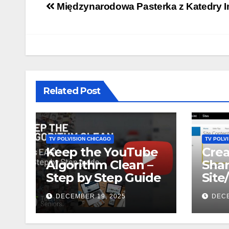
Post
Międzynarodowa Pasterka z Katedry I
navigation
Related Post
TV POLVISION CHICAGO
TV POLV
Keep the YouTube
Crea
Algorithm Clean –
Shar
Step by Step Guide
Site
DECEMBER 19, 2025
DECE