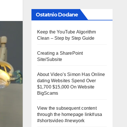
Ostatnio Dodane
Keep the YouTube Algorithm
Clean – Step by Step Guide
Creating a SharePoint
Site/Subsite
About Video’s Simon Has Online
dating Websites Spend Over
$1,700 $15,000 On Website
BigScams
View the subsequent content
through the homepage link#usa
#shortsvideo #newyork