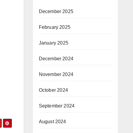
December 2025
February 2025
January 2025
December 2024
November 2024
October 2024
September 2024
August 2024