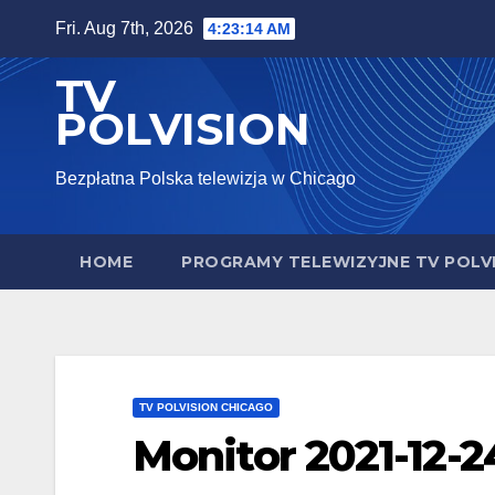
Skip
Fri. Aug 7th, 2026
4:23:15 AM
to
TV
content
POLVISION
Bezpłatna Polska telewizja w Chicago
HOME
PROGRAMY TELEWIZYJNE TV POLV
TV POLVISION CHICAGO
Monitor 2021-12-2