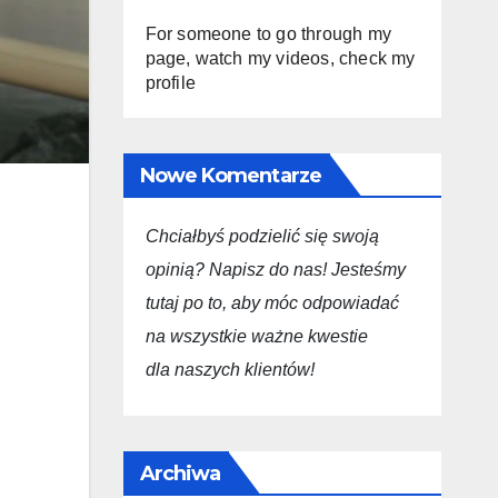
For someone to go through my
page, watch my videos, check my
profile
Nowe Komentarze
Chciałbyś podzielić się swoją
opini
ą
? Napisz do nas! Jesteśmy
tutaj po to, aby móc odpowiadać
na wszystkie ważne kwestie
dla
naszych
klientów!
Archiwa