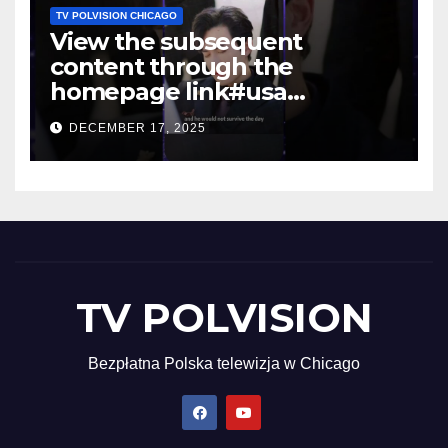
TV POLVISION CHICAGO
View the subsequent
content through the
homepage link#usa
#shortsvideo #newyork
DECEMBER 17, 2025
TV POLVISION
Bezpłatna Polska telewizja w Chicago