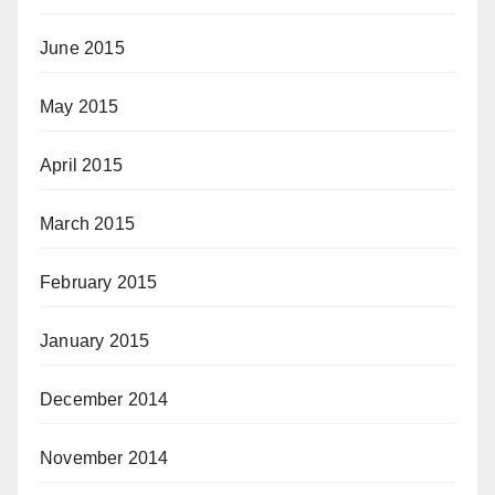
June 2015
May 2015
April 2015
March 2015
February 2015
January 2015
December 2014
November 2014