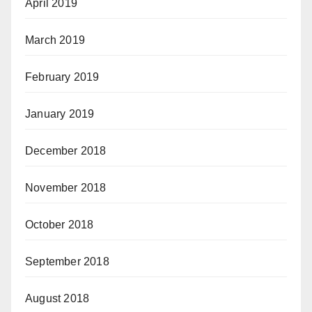
April 2019
March 2019
February 2019
January 2019
December 2018
November 2018
October 2018
September 2018
August 2018