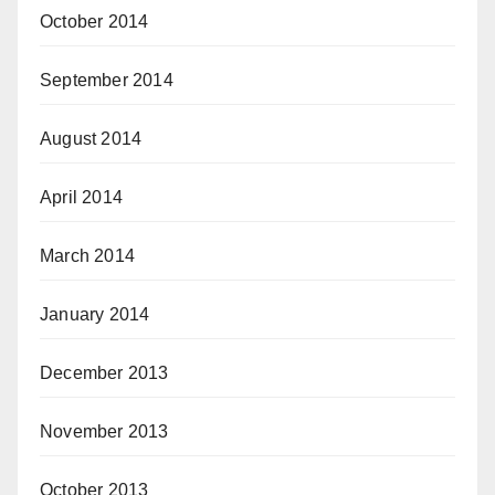
October 2014
September 2014
August 2014
April 2014
March 2014
January 2014
December 2013
November 2013
October 2013