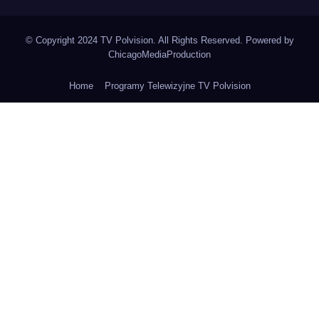
© Copyright 2024 TV Polvision. All Rights Reserved. Powered by
ChicagoMediaProduction
Home
Programy Telewizyjne TV Polvision