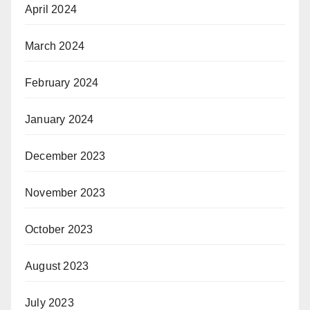
April 2024
March 2024
February 2024
January 2024
December 2023
November 2023
October 2023
August 2023
July 2023