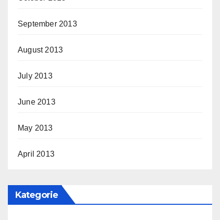
September 2013
August 2013
July 2013
June 2013
May 2013
April 2013
Kategorie