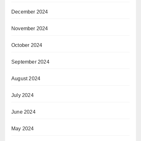
December 2024
November 2024
October 2024
September 2024
August 2024
July 2024
June 2024
May 2024