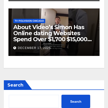
TV POLVISION CHICAGO
About Video’s Simon Has
Online dating Websites
Spend Over $1,700 $15,000
On Website BigScams
DECEMBER 17, 2025
Search
Search