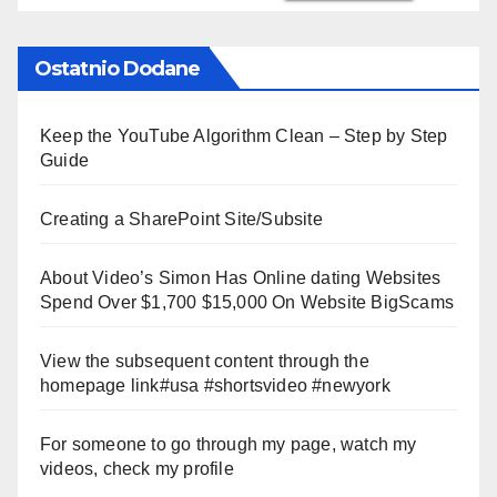
Ostatnio Dodane
Keep the YouTube Algorithm Clean – Step by Step
Guide
Creating a SharePoint Site/Subsite
About Video’s Simon Has Online dating Websites
Spend Over $1,700 $15,000 On Website BigScams
View the subsequent content through the
homepage link#usa #shortsvideo #newyork
For someone to go through my page, watch my
videos, check my profile