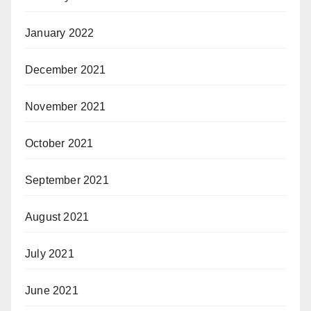
January 2022
December 2021
November 2021
October 2021
September 2021
August 2021
July 2021
June 2021