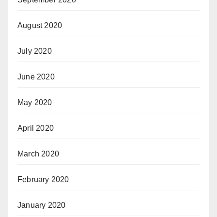
August 2020
July 2020
June 2020
May 2020
April 2020
March 2020
February 2020
January 2020