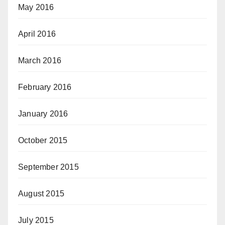
May 2016
April 2016
March 2016
February 2016
January 2016
October 2015
September 2015
August 2015
July 2015