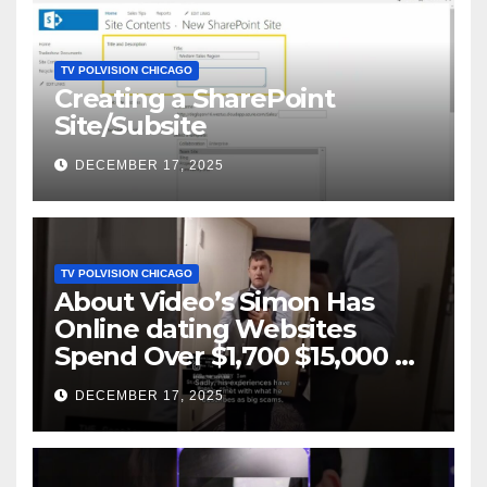
TV POLVISION CHICAGO
Creating a SharePoint
Site/Subsite
DECEMBER 17, 2025
TV POLVISION CHICAGO
About Video’s Simon Has
Online dating Websites
Spend Over $1,700 $15,000 On
Website BigScams
DECEMBER 17, 2025