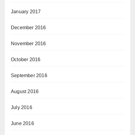
January 2017
December 2016
November 2016
October 2016
September 2016
August 2016
July 2016
June 2016