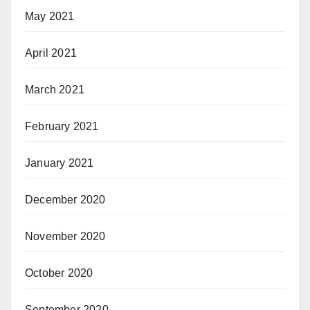
May 2021
April 2021
March 2021
February 2021
January 2021
December 2020
November 2020
October 2020
September 2020