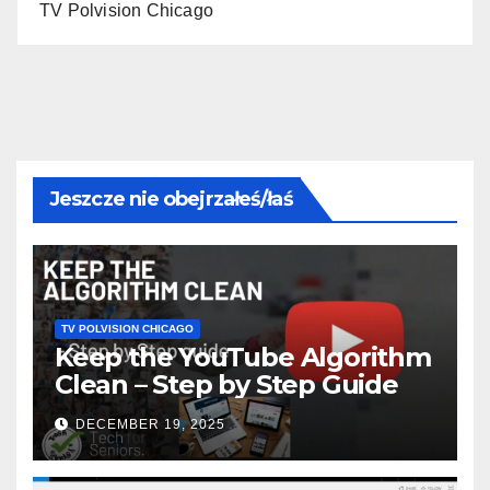
TV Polvision Chicago
Jeszcze nie obejrzałeś/łaś
TV POLVISION CHICAGO
Keep the YouTube Algorithm
Clean – Step by Step Guide
DECEMBER 19, 2025