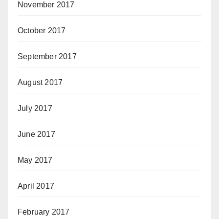
November 2017
October 2017
September 2017
August 2017
July 2017
June 2017
May 2017
April 2017
February 2017