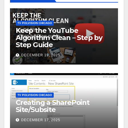
TV POLVISION CHICAGO
Keep the YouTube
Algorithm Clean – Step by
Step Guide
DECEMBER 19, 2025
TV POLVISION CHICAGO
Creating a SharePoint
Site/Subsite
DECEMBER 17, 2025