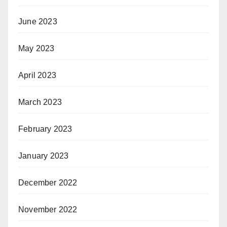
June 2023
May 2023
April 2023
March 2023
February 2023
January 2023
December 2022
November 2022