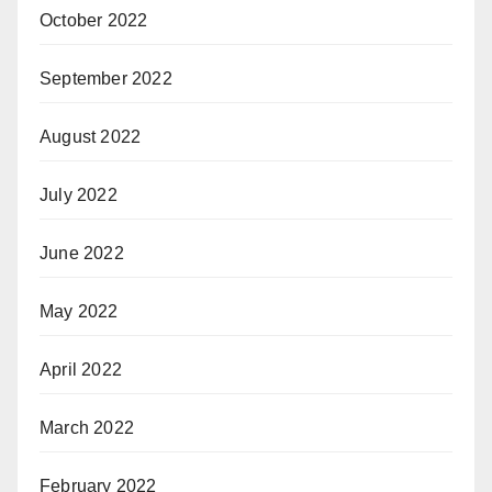
October 2022
September 2022
August 2022
July 2022
June 2022
May 2022
April 2022
March 2022
February 2022