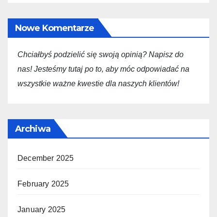
Nowe Komentarze
Chciałbyś podzielić się swoją opini
ą
? Napisz do
nas! Jesteśmy tutaj po to, aby móc odpowiadać na
wszystkie ważne kwestie dla
naszych
klientów!
Archiwa
December 2025
February 2025
January 2025