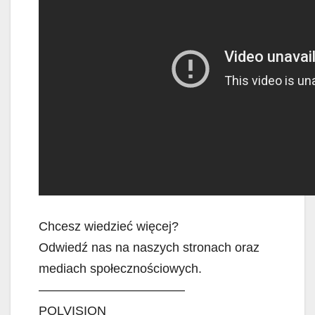
Chcesz wiedzieć więcej?
Odwiedź nas na naszych stronach oraz
mediach społecznościowych.
———————————–
POLVISION