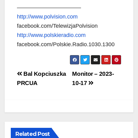
———————————–
http://www.polvision.com
facebook.com/TelewizjaPolvision
http://www.polskieradio.com
facebook.com/Polskie.Radio.1030.1300
Post
Bal Kopciuszka
Monitor – 2023-
navigation
PRCUA
10-17
Related Post