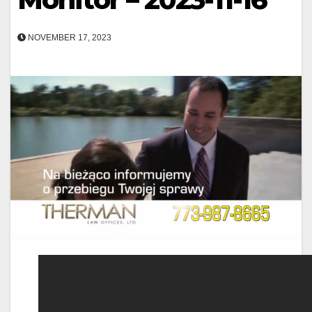
NOVEMBER 17, 2023