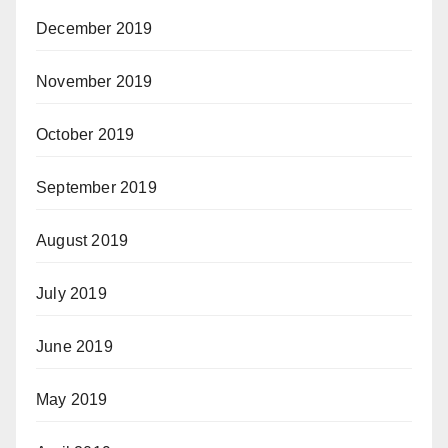
December 2019
November 2019
October 2019
September 2019
August 2019
July 2019
June 2019
May 2019