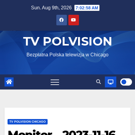
Skip
Sun. Aug 9th, 2026
7:02:59 AM
to
content
TV POLVISION
Bezpłatna Polska telewizja w Chicago
TV POLVISION CHICAGO
Monitor – 2023-11-16