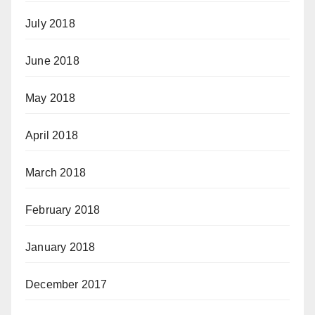
July 2018
June 2018
May 2018
April 2018
March 2018
February 2018
January 2018
December 2017