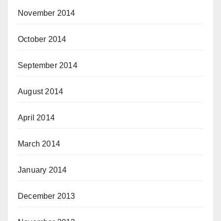
November 2014
October 2014
September 2014
August 2014
April 2014
March 2014
January 2014
December 2013