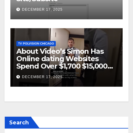
DECEMBER 17, 2025
TV POLVISION CHICAGO
About Video’s Simon Has
Online dating Websites
Spend Over $1,700 $15,000
On Website BigScams
DECEMBER 17, 2025
Search