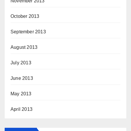
November 2013
October 2013
September 2013
August 2013
July 2013
June 2013
May 2013
April 2013