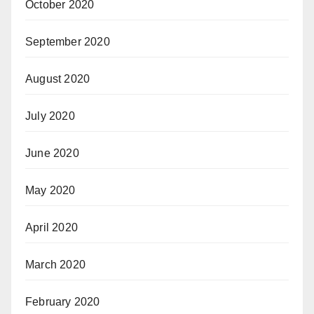
October 2020
September 2020
August 2020
July 2020
June 2020
May 2020
April 2020
March 2020
February 2020