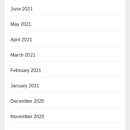
June 2021
May 2021
April 2021
March 2021
February 2021
January 2021
December 2020
November 2020