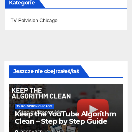
Kategorie
TV Polvision Chicago
Jeszcze nie obejrzałeś/łaś
TV POLVISION CHICAGO
Keep the YouTube Algorithm
Clean – Step by Step Guide