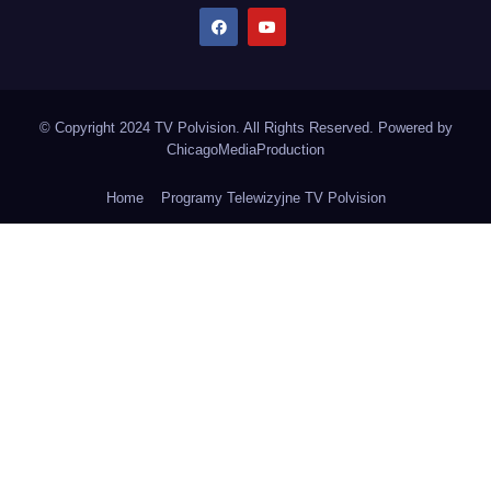
© Copyright 2024 TV Polvision. All Rights Reserved. Powered by
ChicagoMediaProduction
Home
Programy Telewizyjne TV Polvision