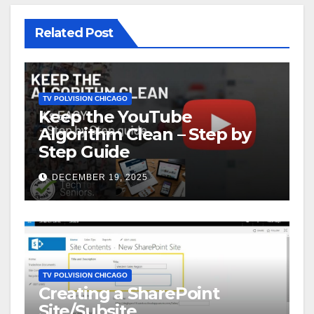
Related Post
TV POLVISION CHICAGO
Keep the YouTube
Algorithm Clean – Step by
Step Guide
DECEMBER 19, 2025
TV POLVISION CHICAGO
Creating a SharePoint
Site/Subsite