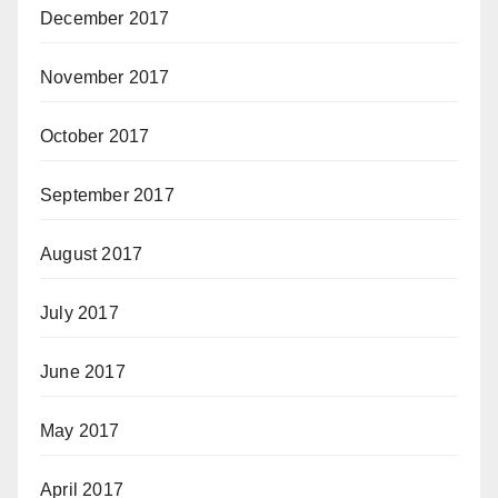
December 2017
November 2017
October 2017
September 2017
August 2017
July 2017
June 2017
May 2017
April 2017