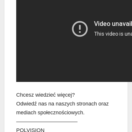
Chcesz wiedzieć więcej?
Odwiedź nas na naszych stronach oraz
mediach społecznościowych.
———————————–
POLVISION