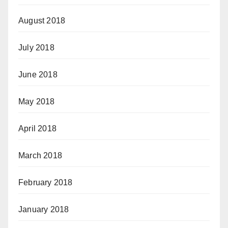
August 2018
July 2018
June 2018
May 2018
April 2018
March 2018
February 2018
January 2018