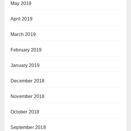
May 2019
April 2019
March 2019
February 2019
January 2019
December 2018
November 2018
October 2018
September 2018