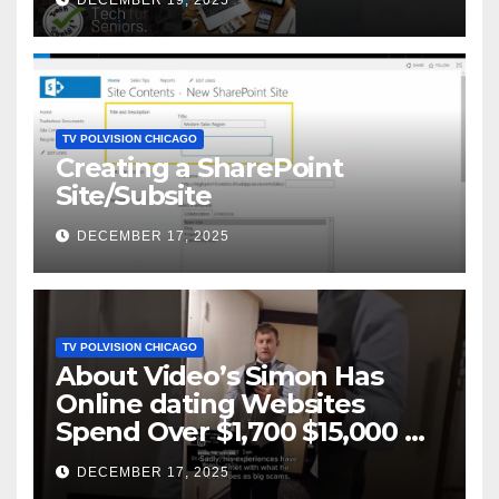
DECEMBER 19, 2025
TV POLVISION CHICAGO
Creating a SharePoint
Site/Subsite
DECEMBER 17, 2025
TV POLVISION CHICAGO
About Video’s Simon Has
Online dating Websites
Spend Over $1,700 $15,000 On
Website BigScams
DECEMBER 17, 2025