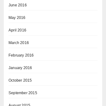
June 2016
May 2016
April 2016
March 2016
February 2016
January 2016
October 2015
September 2015
August 2015