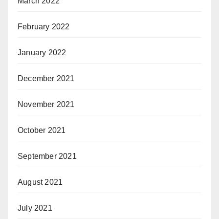
March 2022
February 2022
January 2022
December 2021
November 2021
October 2021
September 2021
August 2021
July 2021