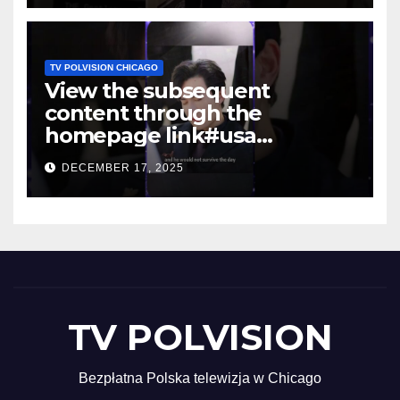
TV POLVISION CHICAGO
View the subsequent
content through the
homepage link#usa
#shortsvideo #newyork
DECEMBER 17, 2025
TV POLVISION
Bezpłatna Polska telewizja w Chicago