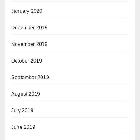
January 2020
December 2019
November 2019
October 2019
September 2019
August 2019
July 2019
June 2019