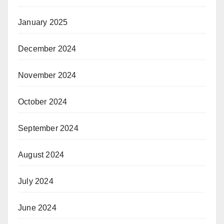
January 2025
December 2024
November 2024
October 2024
September 2024
August 2024
July 2024
June 2024