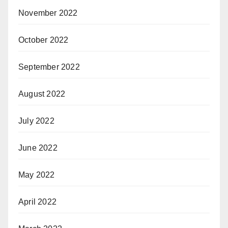
November 2022
October 2022
September 2022
August 2022
July 2022
June 2022
May 2022
April 2022