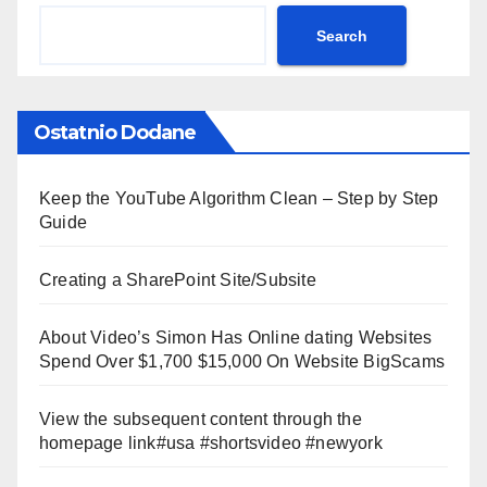
Search
Ostatnio Dodane
Keep the YouTube Algorithm Clean – Step by Step
Guide
Creating a SharePoint Site/Subsite
About Video’s Simon Has Online dating Websites
Spend Over $1,700 $15,000 On Website BigScams
View the subsequent content through the
homepage link#usa #shortsvideo #newyork