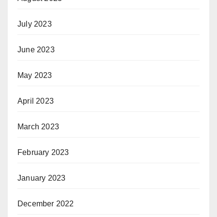
July 2023
June 2023
May 2023
April 2023
March 2023
February 2023
January 2023
December 2022