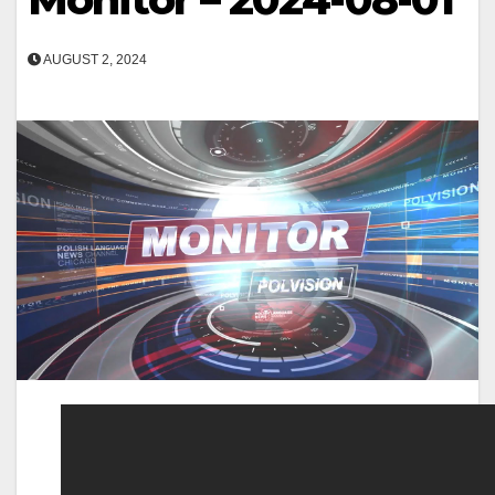
AUGUST 2, 2024