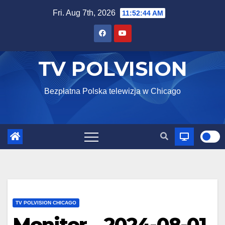
Skip
Fri. Aug 7th, 2026
11:52:45 AM
to
content
TV POLVISION
Bezpłatna Polska telewizja w Chicago
TV POLVISION CHICAGO
Monitor – 2024-08-01