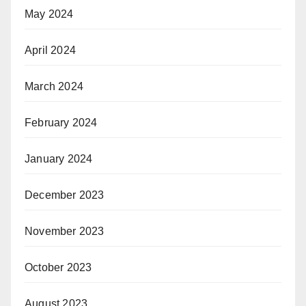
May 2024
April 2024
March 2024
February 2024
January 2024
December 2023
November 2023
October 2023
August 2023