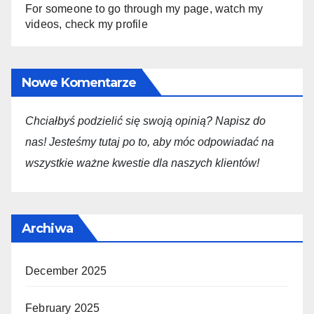
For someone to go through my page, watch my
videos, check my profile
Nowe Komentarze
Chciałbyś podzielić się swoją opini
ą
? Napisz do
nas! Jesteśmy tutaj po to, aby móc odpowiadać na
wszystkie ważne kwestie dla
naszych
klientów!
Archiwa
December 2025
February 2025