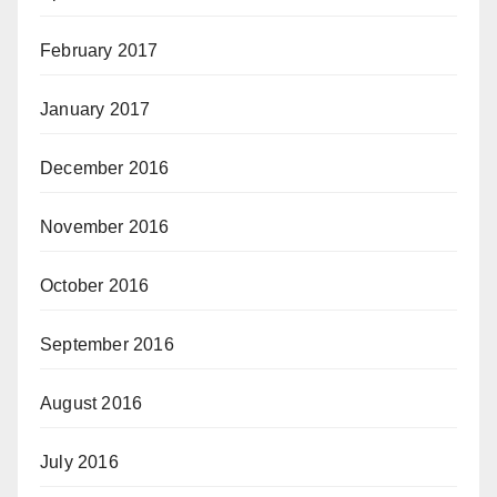
February 2017
January 2017
December 2016
November 2016
October 2016
September 2016
August 2016
July 2016