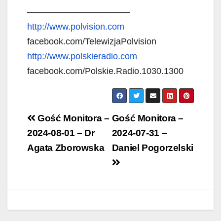
———————————–
http://www.polvision.com
facebook.com/TelewizjaPolvision
http://www.polskieradio.com
facebook.com/Polskie.Radio.1030.1300
Post
Gość Monitora –
Gość Monitora –
navigation
2024-08-01 – Dr
2024-07-31 –
Agata Zborowska
Daniel Pogorzelski