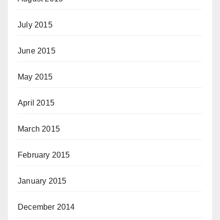
July 2015
June 2015
May 2015
April 2015
March 2015
February 2015
January 2015
December 2014