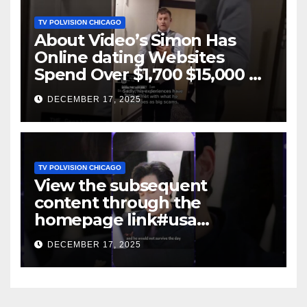
TV POLVISION CHICAGO
About Video’s Simon Has
Online dating Websites
Spend Over $1,700 $15,000 On
Website BigScams
DECEMBER 17, 2025
TV POLVISION CHICAGO
View the subsequent
content through the
homepage link#usa
#shortsvideo #newyork
DECEMBER 17, 2025