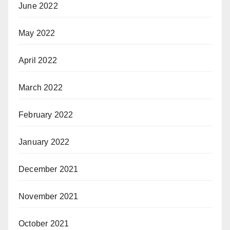
June 2022
May 2022
April 2022
March 2022
February 2022
January 2022
December 2021
November 2021
October 2021