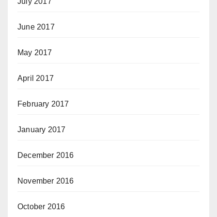
July 2017
June 2017
May 2017
April 2017
February 2017
January 2017
December 2016
November 2016
October 2016