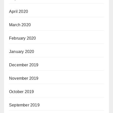
April 2020
March 2020
February 2020
January 2020
December 2019
November 2019
October 2019
September 2019