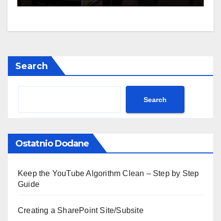
Search
Search
Ostatnio Dodane
Keep the YouTube Algorithm Clean – Step by Step
Guide
Creating a SharePoint Site/Subsite