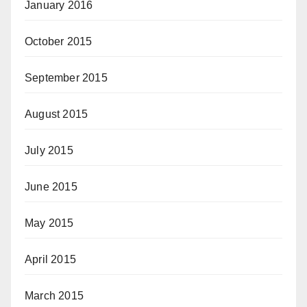
January 2016
October 2015
September 2015
August 2015
July 2015
June 2015
May 2015
April 2015
March 2015