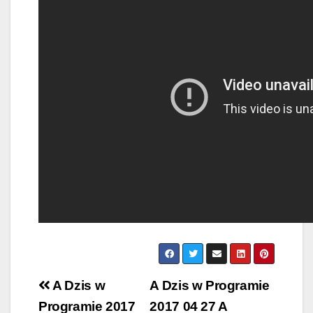
Post
A Dzis w
A Dzis w Programie
navigation
Programie 2017
2017 04 27 A