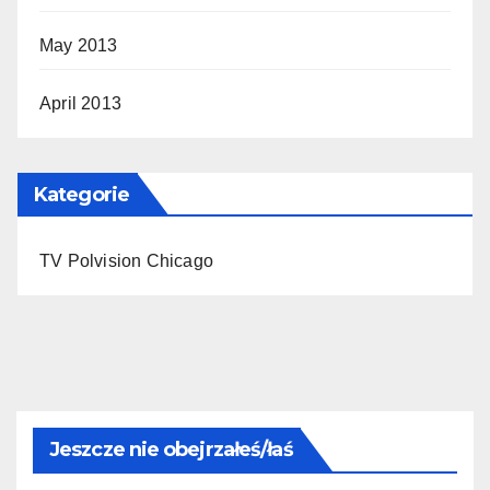
May 2013
April 2013
Kategorie
TV Polvision Chicago
Jeszcze nie obejrzałeś/łaś