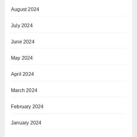
August 2024
July 2024
June 2024
May 2024
April 2024
March 2024
February 2024
January 2024