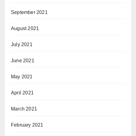
September 2021
August 2021
July 2021
June 2021
May 2021
April 2021
March 2021
February 2021