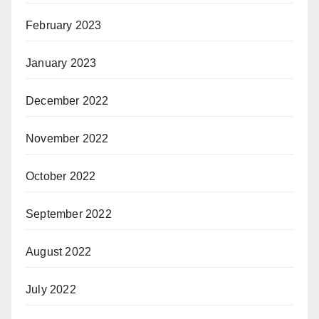
February 2023
January 2023
December 2022
November 2022
October 2022
September 2022
August 2022
July 2022