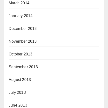
March 2014
January 2014
December 2013
November 2013
October 2013
September 2013
August 2013
July 2013
June 2013