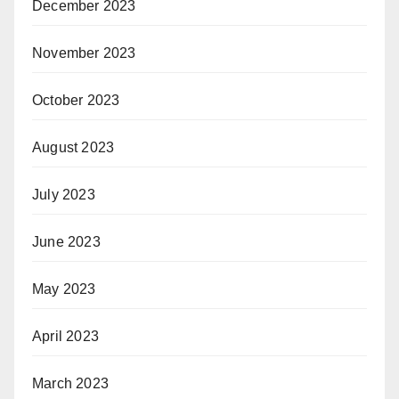
December 2023
November 2023
October 2023
August 2023
July 2023
June 2023
May 2023
April 2023
March 2023