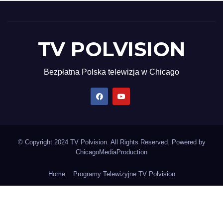
TV POLVISION
Bezpłatna Polska telewizja w Chicago
© Copyright 2024 TV Polvision. All Rights Reserved. Powered by
ChicagoMediaProduction
Home
Programy Telewizyjne TV Polvision