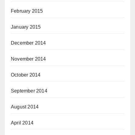
February 2015
January 2015
December 2014
November 2014
October 2014
September 2014
August 2014
April 2014