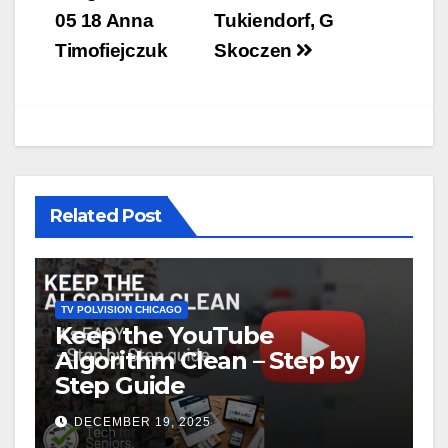
05 18 Anna
Tukiendorf, G
Timofiejczuk
Skoczen
Related Post
TV POLVISION CHICAGO
Keep the YouTube
Algorithm Clean – Step by
Step Guide
DECEMBER 19, 2025