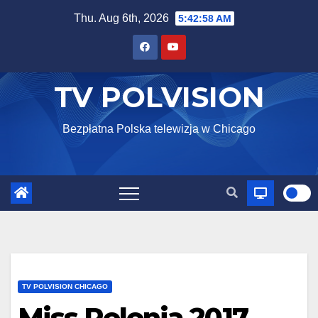
Skip
Thu. Aug 6th, 2026
5:42:59 AM
to
content
TV POLVISION
Bezpłatna Polska telewizja w Chicago
TV POLVISION CHICAGO
Miss Polonia 2017