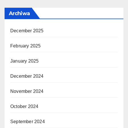
Archiwa
December 2025
February 2025
January 2025
December 2024
November 2024
October 2024
September 2024