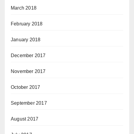
March 2018
February 2018
January 2018
December 2017
November 2017
October 2017
September 2017
August 2017