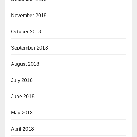
November 2018
October 2018
September 2018
August 2018
July 2018
June 2018
May 2018
April 2018