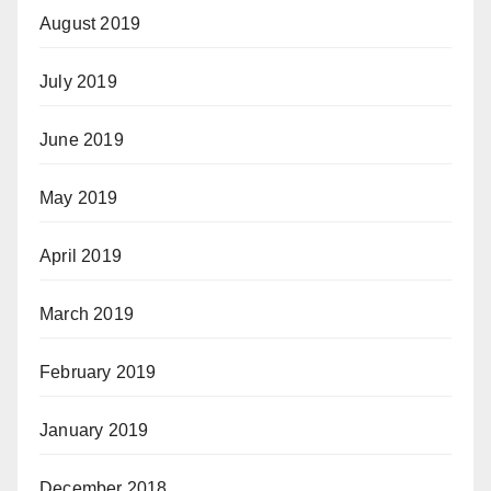
August 2019
July 2019
June 2019
May 2019
April 2019
March 2019
February 2019
January 2019
December 2018