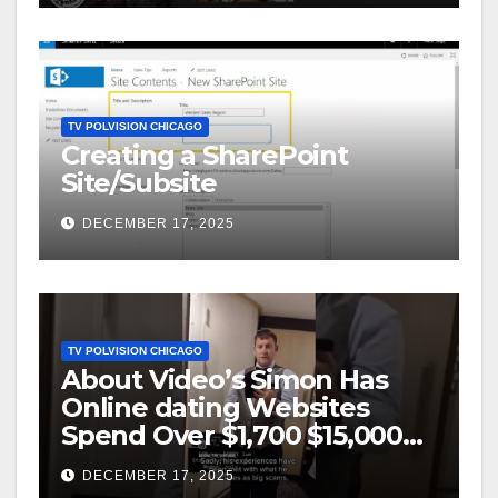
TV POLVISION CHICAGO
Creating a SharePoint
Site/Subsite
DECEMBER 17, 2025
TV POLVISION CHICAGO
About Video’s Simon Has
Online dating Websites
Spend Over $1,700 $15,000
On Website BigScams
DECEMBER 17, 2025