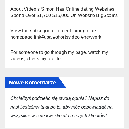
About Video’s Simon Has Online dating Websites
Spend Over $1,700 $15,000 On Website BigScams
View the subsequent content through the
homepage link#usa #shortsvideo #newyork
For someone to go through my page, watch my
videos, check my profile
Nowe Komentarze
Chciałbyś podzielić się swoją opini
ą
? Napisz do
nas! Jesteśmy tutaj po to, aby móc odpowiadać na
wszystkie ważne kwestie dla
naszych
klientów!