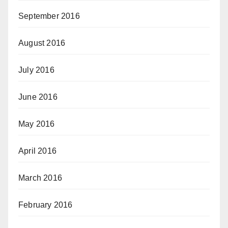
September 2016
August 2016
July 2016
June 2016
May 2016
April 2016
March 2016
February 2016