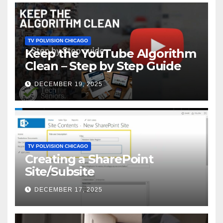
TV POLVISION CHICAGO
Keep the YouTube Algorithm
Clean – Step by Step Guide
DECEMBER 19, 2025
TV POLVISION CHICAGO
Creating a SharePoint
Site/Subsite
DECEMBER 17, 2025