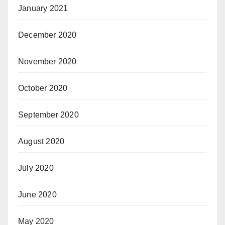
January 2021
December 2020
November 2020
October 2020
September 2020
August 2020
July 2020
June 2020
May 2020