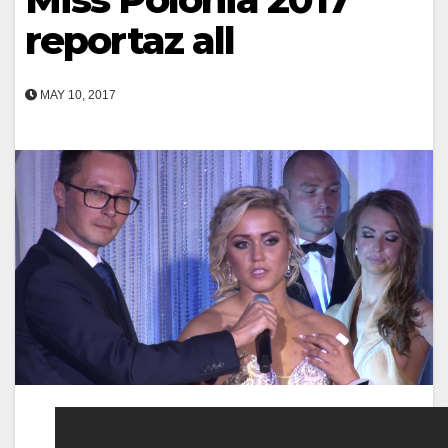
reportaz all
MAY 10, 2017