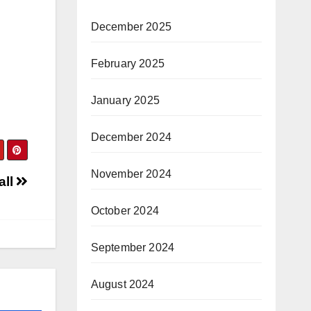
December 2025
February 2025
January 2025
December 2024
November 2024
all
October 2024
September 2024
August 2024