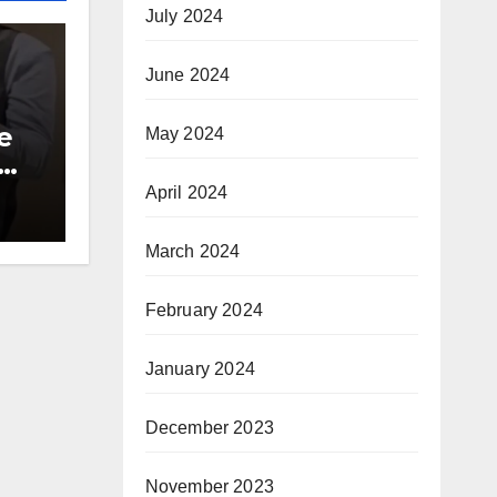
July 2024
June 2024
e
May 2024
00
April 2024
ite
March 2024
February 2024
January 2024
December 2023
November 2023