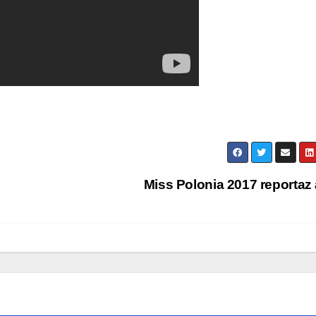
Miss Polonia 2017 reportaz 