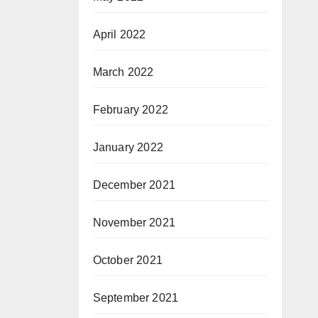
April 2022
March 2022
February 2022
January 2022
December 2021
November 2021
October 2021
September 2021