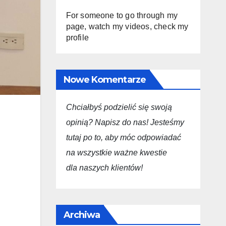
For someone to go through my
page, watch my videos, check my
profile
Nowe Komentarze
Chciałbyś podzielić się swoją
opini
ą
? Napisz do nas! Jesteśmy
tutaj po to, aby móc odpowiadać
na wszystkie ważne kwestie
dla
naszych
klientów!
Archiwa