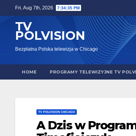
Skip
Fri. Aug 7th, 2026
7:34:36 PM
to
TV
content
POLVISION
Bezpłatna Polska telewizja w Chicago
HOME
PROGRAMY TELEWIZYJNE TV POLV
TV POLVISION CHICAGO
A Dzis w Program