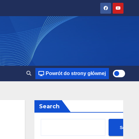
Powrót do strony głównej
Search
Search