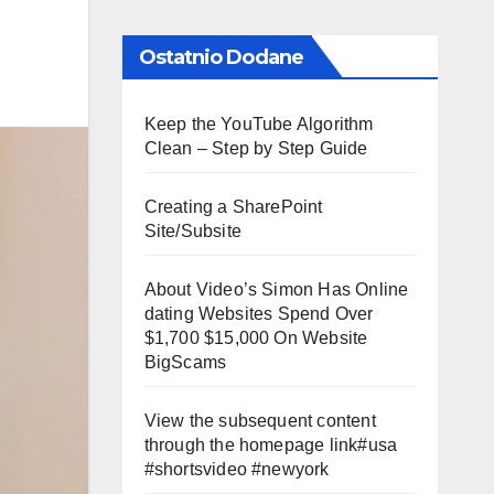
Ostatnio Dodane
Keep the YouTube Algorithm
Clean – Step by Step Guide
Creating a SharePoint
Site/Subsite
About Video’s Simon Has Online
dating Websites Spend Over
$1,700 $15,000 On Website
BigScams
View the subsequent content
through the homepage link#usa
#shortsvideo #newyork