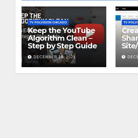
TV POLVISION CHICAGO
TV POLV
Keep the YouTube
Crea
Algorithm Clean –
Shar
Step by Step Guide
Site
DECEMBER 19, 2025
DECE