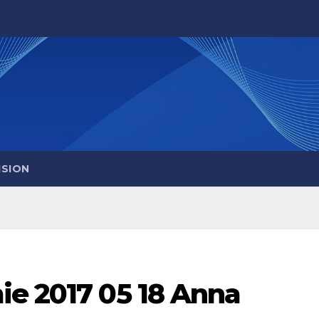
ISION
ie 2017 05 18 Anna