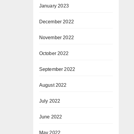
January 2023
December 2022
November 2022
October 2022
September 2022
August 2022
July 2022
June 2022
May 2022