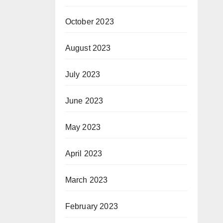
October 2023
August 2023
July 2023
June 2023
May 2023
April 2023
March 2023
February 2023