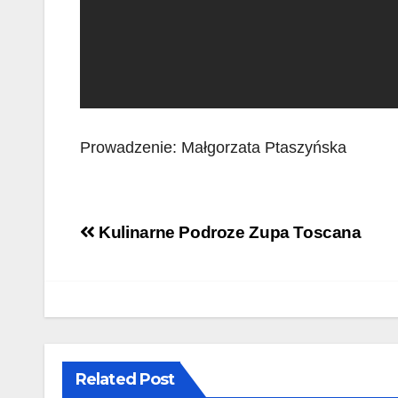
Prowadzenie: Małgorzata Ptaszyńska
Post
Kulinarne Podroze Zupa Toscana
navigation
Related Post