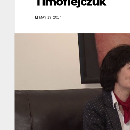
Timofiejczuk
MAY 19, 2017